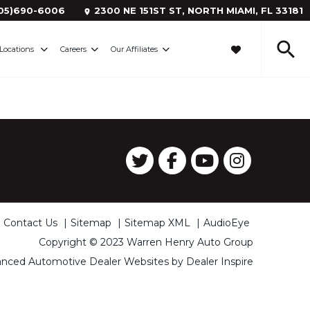
05)690-6006
2300 NE 151ST ST, NORTH MIAMI,
FL
33181
Locations
Careers
Our Affiliates
Contact Us
Sitemap
Sitemap XML
AudioEye
Copyright © 2023 Warren Henry Auto Group
nced Automotive Dealer Websites by
Dealer Inspire