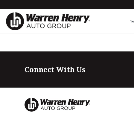
N
Connect With Us