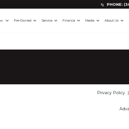
PHONE
:
(3
ew
Pre-Owned
Service
Finance
Media
About Us
Privacy Policy
Adva