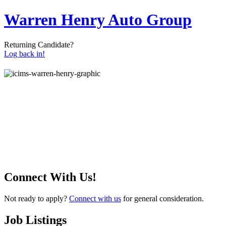
Warren Henry Auto Group
Returning Candidate?
Log back in!
Connect With Us!
Not ready to apply?
Connect with us
for general consideration.
Job Listings