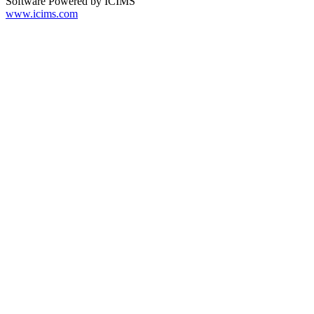
Software Powered by ICIMS
www.icims.com