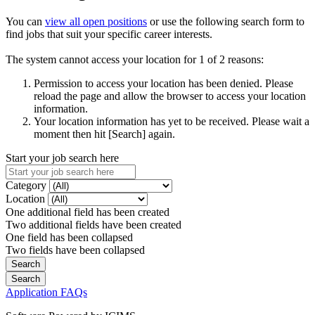
You can
view all open positions
or use the following search form to
find jobs that suit your specific career interests.
The system cannot access your location for 1 of 2 reasons:
Permission to access your location has been denied. Please
reload the page and allow the browser to access your location
information.
Your location information has yet to be received. Please wait a
moment then hit [Search] again.
Start your job search here
Category
Location
One additional field has been created
Two additional fields have been created
One field has been collapsed
Two fields have been collapsed
Application FAQs